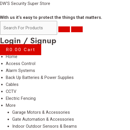
Skip
DW'S Security Super Store
to
content
With us it’s easy to protect the things that matters.
Login / Signup
R
0.00
Cart
Menu
Home
Access Control
Alarm Systems
Back Up Batteries & Power Supplies
Cables
CCTV
Electric Fencing
More
Garage Motors & Accessories
Gate Automation & Accessories
Indoor Outdoor Sensors & Beams