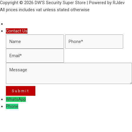
Copyright © 2026 DW'S Security Super Store | Powered by RJdev
All prices includes vat unless stated otherwise
Contact Us
WhatsApp
Phone