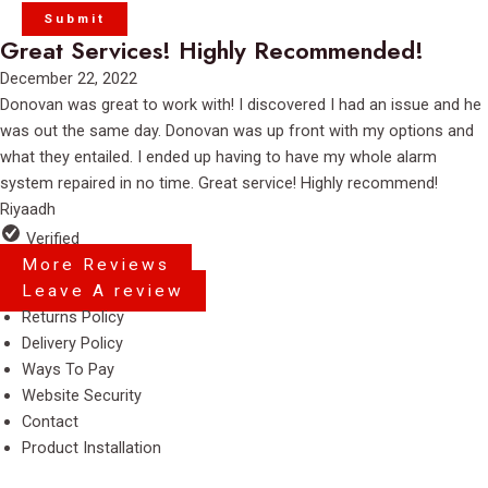
Great Services! Highly Recommended!
Rated
December 22, 2022
5
Donovan was great to work with! I discovered I had an issue and he
out
was out the same day. Donovan was up front with my options and
of
what they entailed. I ended up having to have my whole alarm
5
system repaired in no time. Great service! Highly recommend!
Riyaadh
Verified
More Reviews
Leave A review
Menu
Returns Policy
Delivery Policy
Ways To Pay
Website Security
Contact
Product Installation