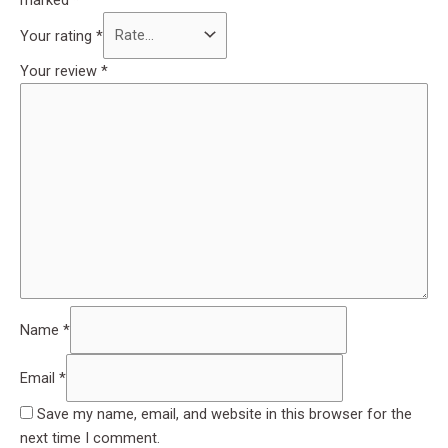
Your rating
*
Your review
*
Name
*
Email
*
Save my name, email, and website in this browser for the
next time I comment.