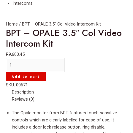
Intercoms
Home
/ BPT – OPALE 3.5″ Col Video Intercom Kit
BPT – OPALE 3.5″ Col Video
Intercom Kit
R
9,600.45
BPT
-
OPALE
Add to cart
3.5"
SKU:
00671
Col
Description
Video
Reviews (0)
Intercom
Kit
The Opale monitor from BPT features touch sensitive
quantity
controls which are clearly labelled for ease of use. It
includes a door lock release button, ring disable,