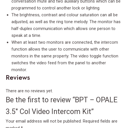
conversation mute and two auxiliary buttons which can be
programmed to control another lock or lighting.
The brightness, contrast and colour saturation can all be
adjusted, as well as the ring tone melody. The monitor has
half-duplex communication which allows one person to
speak at a time.
When at least two monitors are connected, the intercom
function allows the user to communicate with other
monitors in the same property. The video toggle function
switches the video feed from the panel to another
monitor.
Reviews
There are no reviews yet.
Be the first to review “BPT – OPALE
3.5″ Col Video Intercom Kit”
Your email address will not be published.
Required fields are
marked
*