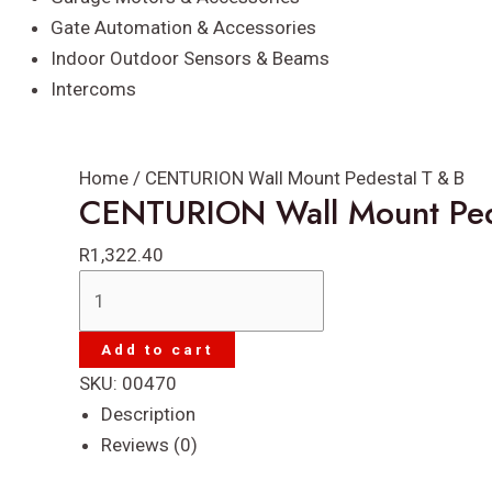
Gate Automation & Accessories
Indoor Outdoor Sensors & Beams
Intercoms
Home
/ CENTURION Wall Mount Pedestal T & B
CENTURION Wall Mount Ped
R
1,322.40
CENTURION
Wall
Mount
Add to cart
Pedestal
SKU:
00470
T
Description
&
Reviews (0)
B