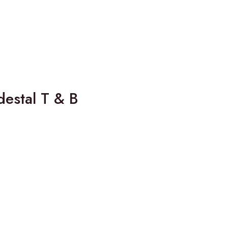
estal T & B