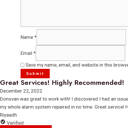
Name
*
Email
*
Save my name, email, and website in this brows
Great Services! Highly Recommended!
Rated
December 22, 2022
5
Donovan was great to work with! I discovered I had an issu
out
my whole alarm system repaired in no time. Great service!
of
Riyaadh
5
Verified