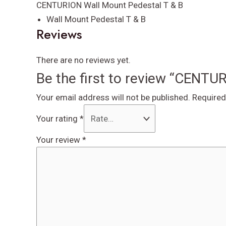
quantity
CENTURION Wall Mount Pedestal T & B
Wall Mount Pedestal T & B
Reviews
There are no reviews yet.
Be the first to review “CENTU
Your email address will not be published.
Required
Your rating
*
Your review
*