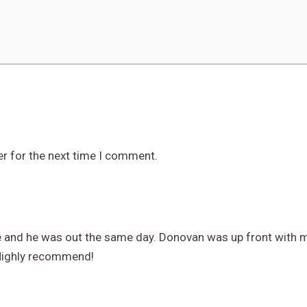
er for the next time I comment.
e and he was out the same day. Donovan was up front with my
 Highly recommend!