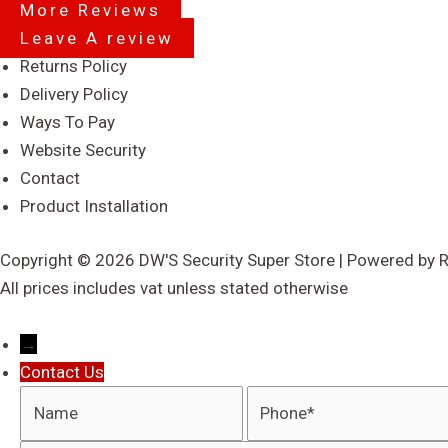
More Reviews
Leave A review
Menu
Returns Policy
Delivery Policy
Ways To Pay
Website Security
Contact
Product Installation
Copyright © 2026 DW'S Security Super Store | Powered by 
All prices includes vat unless stated otherwise
→
Contact Us