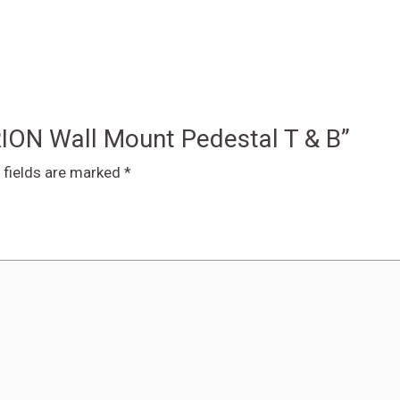
RION Wall Mount Pedestal T & B”
 fields are marked
*