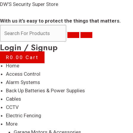
Skip
DW'S Security Super Store
to
content
With us it’s easy to protect the things that matters.
Login / Signup
R
0.00
Cart
Menu
Home
Access Control
Alarm Systems
Back Up Batteries & Power Supplies
Cables
CCTV
Electric Fencing
More
Garage Motors & Accessories