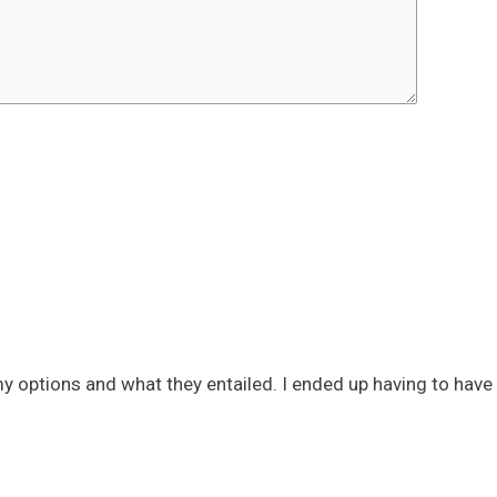
 options and what they entailed. I ended up having to have