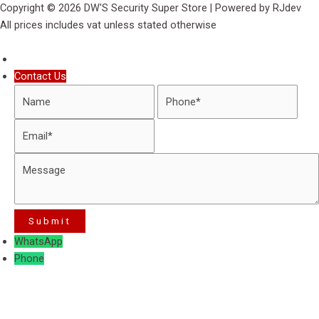
Copyright © 2026 DW'S Security Super Store | Powered by RJdev
All prices includes vat unless stated otherwise
Contact Us
WhatsApp
Phone