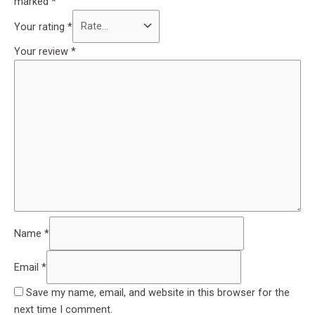
marked
*
Your rating
*
Your review
*
Name
*
Email
*
Save my name, email, and website in this browser for the
next time I comment.