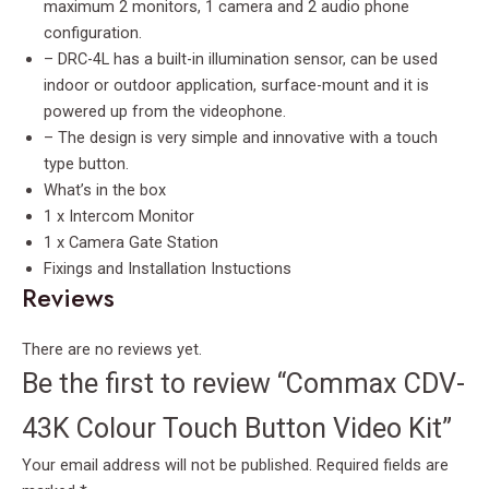
maximum 2 monitors, 1 camera and 2 audio phone
configuration.
– DRC-4L has a built-in illumination sensor, can be used
indoor or outdoor application, surface-mount and it is
powered up from the videophone.
– The design is very simple and innovative with a touch
type button.
What’s in the box
1 x Intercom Monitor
1 x Camera Gate Station
Fixings and Installation Instuctions
Reviews
There are no reviews yet.
Be the first to review “Commax CDV-
43K Colour Touch Button Video Kit”
Your email address will not be published.
Required fields are