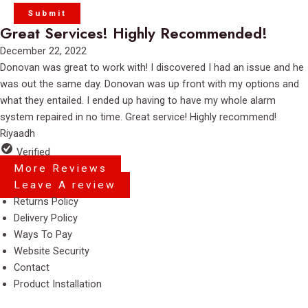
Great Services! Highly Recommended!
Rated
December 22, 2022
5
Donovan was great to work with! I discovered I had an issue and he
out
was out the same day. Donovan was up front with my options and
of
what they entailed. I ended up having to have my whole alarm
5
system repaired in no time. Great service! Highly recommend!
Riyaadh
Verified
More Reviews
Leave A review
Menu
Returns Policy
Delivery Policy
Ways To Pay
Website Security
Contact
Product Installation