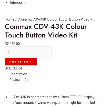
Intercoms
Home
/ Commax CDV-43K Colour Touch Button Video Kit
Commax CDV-43K Colour
Touch Button Video Kit
R
2,480.00
Commax
CDV-
43K
Add to cart
Colour
SKU:
00751
Touch
Description
Button
Reviews (0)
Video
Kit
quantity
– CDV-43K is characterized by 4.3inch TFT LED display,
surface-mount, 4 wires wiring, and it might be installed in