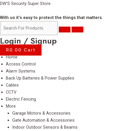
Skip
DW'S Security Super Store
to
content
With us it’s easy to protect the things that matters.
Login / Signup
R
0.00
Cart
Menu
Home
Access Control
Alarm Systems
Back Up Batteries & Power Supplies
Cables
CCTV
Electric Fencing
More
Garage Motors & Accessories
Gate Automation & Accessories
Indoor Outdoor Sensors & Beams