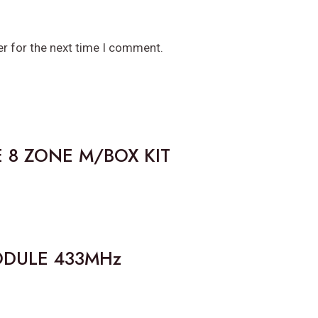
er for the next time I comment.
 8 ZONE M/BOX KIT
ODULE 433MHz