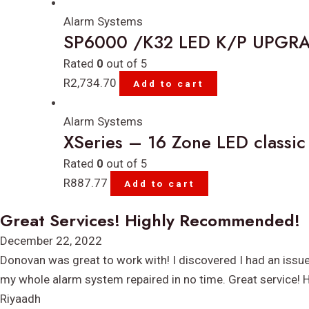
Alarm Systems
SP6000 /K32 LED K/P UPGR
Rated
0
out of 5
R
2,734.70
Add to cart
Alarm Systems
XSeries – 16 Zone LED classic
Rated
0
out of 5
R
887.77
Add to cart
Great Services! Highly Recommended!
Rated
December 22, 2022
5
Donovan was great to work with! I discovered I had an issu
out
my whole alarm system repaired in no time. Great service!
of
Riyaadh