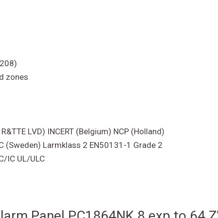
5208)
ad zones
C R&TTE LVD) INCERT (Belgium) NCP (Holland)
SBSC (Sweden) Larmklass 2 EN50131-1 Grade 2
CC/IC UL/ULC
 Alarm Panel PC1864NK 8 exp to 64 Z