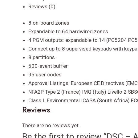
8
Reviews (0)
exp
to
8 on-board zones
64
Expandable to 64 hardwired zones
Z
4 PGM outputs: expandable to 14 (PC5204 PC
quantity
Connect up to 8 supervised keypads with keyp
8 partitions
500-event buffer
95 user codes
Approval Listings: European CE Directives (EM
NFA2P Type 2 (France) IMQ (Italy) Livello 2 
Class II Environmental ICASA (South Africa) F
Reviews
There are no reviews yet.
Be the first to review “DSC –