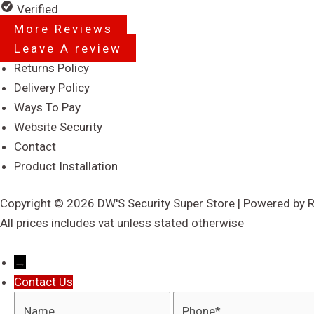
5
Verified
More Reviews
Leave A review
Menu
Returns Policy
Delivery Policy
Ways To Pay
Website Security
Contact
Product Installation
Copyright © 2026 DW'S Security Super Store | Powered by 
All prices includes vat unless stated otherwise
→
Contact Us