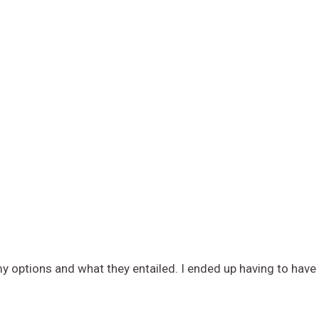
 options and what they entailed. I ended up having to have