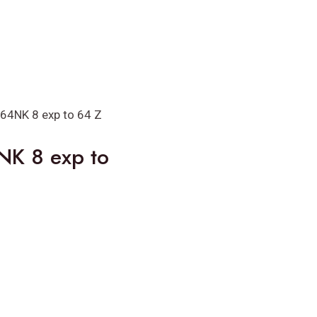
64NK 8 exp to 64 Z
NK 8 exp to