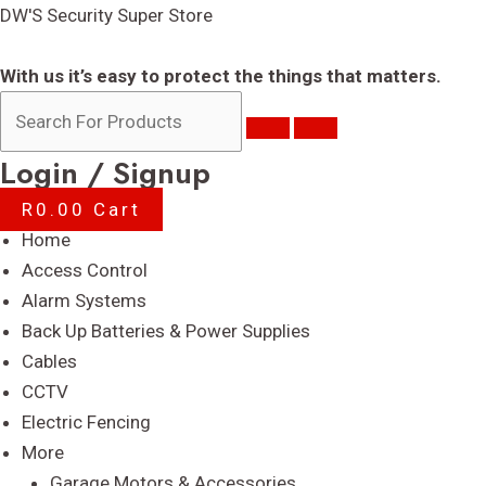
Skip
DW'S Security Super Store
to
content
With us it’s easy to protect the things that matters.
Login / Signup
R
0.00
Cart
Menu
Home
Access Control
Alarm Systems
Back Up Batteries & Power Supplies
Cables
CCTV
Electric Fencing
More
Garage Motors & Accessories