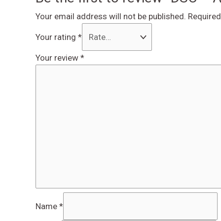
Your email address will not be published.
Required
Your rating
*
Your review
*
Name
*