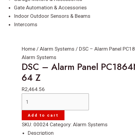
Gate Automation & Accessories
Indoor Outdoor Sensors & Beams
Intercoms
Home
/
Alarm Systems
/ DSC – Alarm Panel PC18
Alarm Systems
DSC – Alarm Panel PC1864
64 Z
R
2,464.56
DSC
-
Alarm
Add to cart
Panel
SKU:
00024
Category:
Alarm Systems
PC1864NK
Description