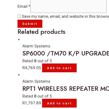
Email
*
Save my name, email, and website in this brows
Related products
Alarm Systems
SP6000 /TM70 K/P UPGRADE
Rated
0
out of 5
R
4,769.05
Add to cart
Alarm Systems
RPT1 WIRELESS REPEATER M
Rated
0
out of 5
R
1,797.89
Add to cart