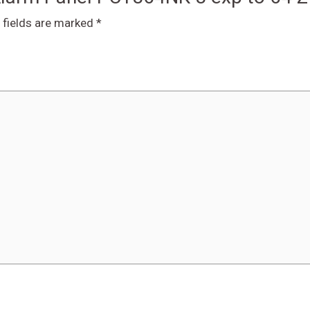
 fields are marked
*