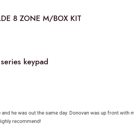
ADE 8 ZONE M/BOX KIT
 series keypad
e and he was out the same day. Donovan was up front with my
 Highly recommend!