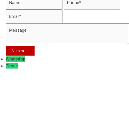
WhatsApp
Phone