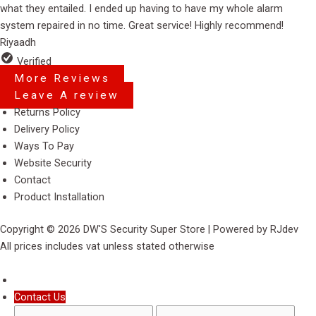
of
what they entailed. I ended up having to have my whole alarm
5
system repaired in no time. Great service! Highly recommend!
Riyaadh
Verified
More Reviews
Leave A review
Menu
Returns Policy
Delivery Policy
Ways To Pay
Website Security
Contact
Product Installation
Copyright © 2026 DW'S Security Super Store | Powered by RJdev
All prices includes vat unless stated otherwise
Contact Us