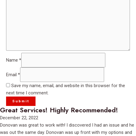
Name
*
Email
*
Save my name, email, and website in this browser for the
next time I comment.
Great Services! Highly Recommended!
Rated
December 22, 2022
5
Donovan was great to work with! I discovered I had an issue and he
out
was out the same day. Donovan was up front with my options and