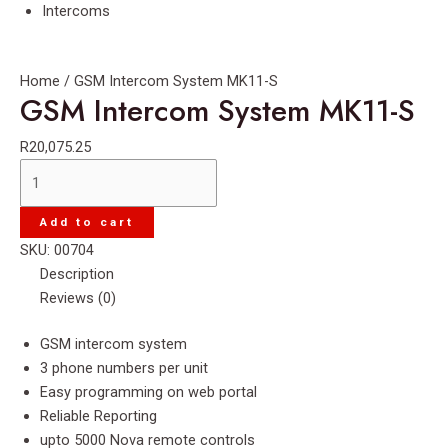
Intercoms
Home
/ GSM Intercom System MK11-S
GSM Intercom System MK11-S
R
20,075.25
GSM
Intercom
System
Add to cart
MK11-
SKU:
00704
S
Description
quantity
Reviews (0)
GSM intercom system
3 phone numbers per unit
Easy programming on web portal
Reliable Reporting
upto 5000 Nova remote controls