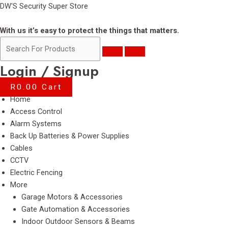
Skip
DW'S Security Super Store
to
content
With us it’s easy to protect the things that matters.
Login / Signup
R
0.00
Cart
Menu
Home
Access Control
Alarm Systems
Back Up Batteries & Power Supplies
Cables
CCTV
Electric Fencing
More
Garage Motors & Accessories
Gate Automation & Accessories
Indoor Outdoor Sensors & Beams