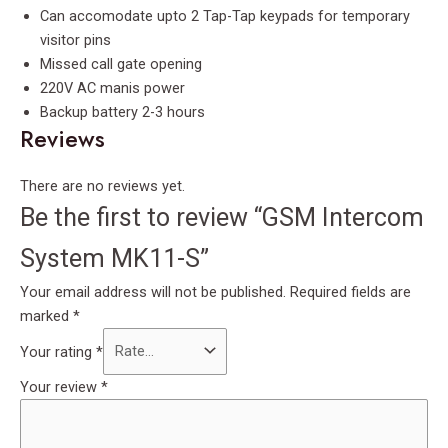
Can accomodate upto 2 Tap-Tap keypads for temporary
visitor pins
Missed call gate opening
220V AC manis power
Backup battery 2-3 hours
Reviews
There are no reviews yet.
Be the first to review “GSM Intercom
System MK11-S”
Your email address will not be published.
Required fields are
marked
*
Your rating
*
Your review
*