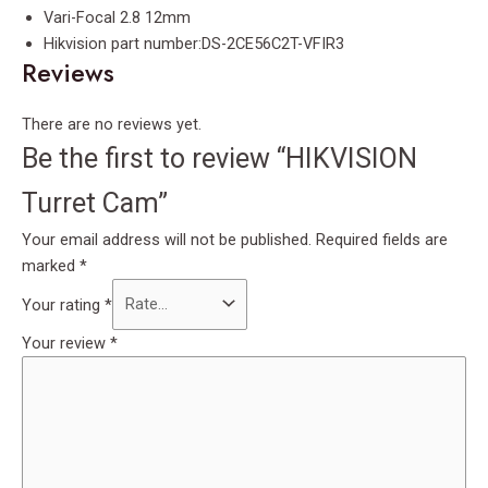
Vari-Focal 2.8 12mm
Hikvision part number:DS-2CE56C2T-VFIR3
Reviews
There are no reviews yet.
Be the first to review “HIKVISION
Turret Cam”
Your email address will not be published.
Required fields are
marked
*
Your rating
*
Your review
*