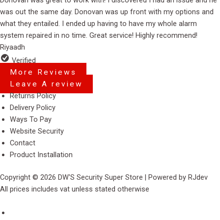
out
was out the same day. Donovan was up front with my options and
of
what they entailed. I ended up having to have my whole alarm
5
system repaired in no time. Great service! Highly recommend!
Riyaadh
Verified
More Reviews
Leave A review
Menu
Returns Policy
Delivery Policy
Ways To Pay
Website Security
Contact
Product Installation
Copyright © 2026 DW'S Security Super Store | Powered by RJdev
All prices includes vat unless stated otherwise