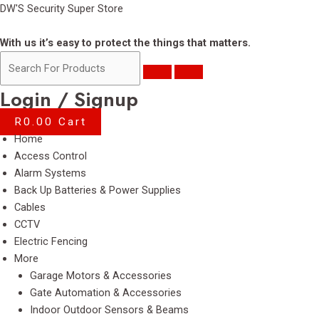
Skip
DW'S Security Super Store
to
content
With us it’s easy to protect the things that matters.
Login / Signup
R
0.00
Cart
Menu
Home
Access Control
Alarm Systems
Back Up Batteries & Power Supplies
Cables
CCTV
Electric Fencing
More
Garage Motors & Accessories
Gate Automation & Accessories
Indoor Outdoor Sensors & Beams