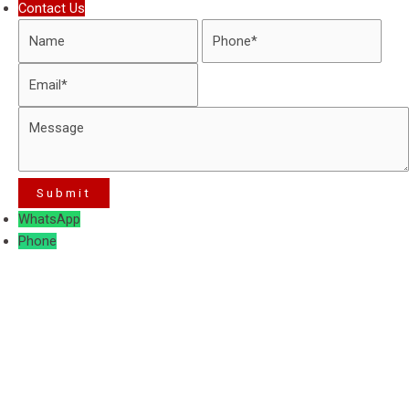
Contact Us
WhatsApp
Phone