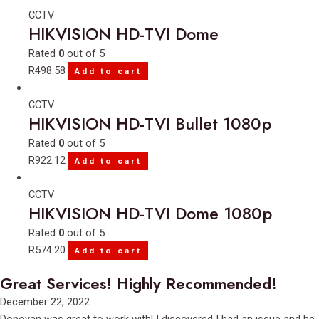
CCTV
HIKVISION HD-TVI Dome
Rated
0
out of 5
R
498.58
Add to cart
CCTV
HIKVISION HD-TVI Bullet 1080p
Rated
0
out of 5
R
922.12
Add to cart
CCTV
HIKVISION HD-TVI Dome 1080p
Rated
0
out of 5
R
574.20
Add to cart
Great Services! Highly Recommended!
Rated
December 22, 2022
5
Donovan was great to work with! I discovered I had an issue and he