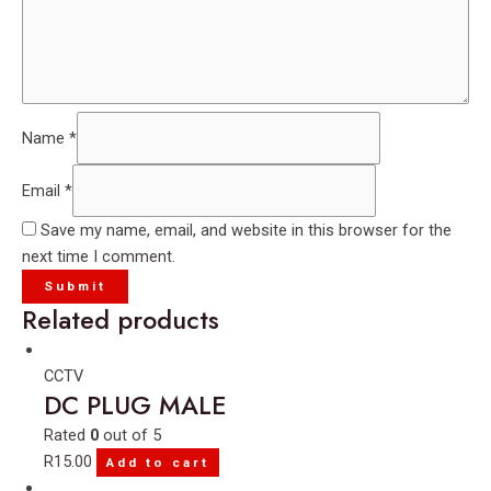
Name
*
Email
*
Save my name, email, and website in this browser for the
next time I comment.
Related products
CCTV
DC PLUG MALE
Rated
0
out of 5
R
15.00
Add to cart