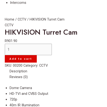
Intercoms
Home
/
CCTV
/ HIKVISION Turret Cam
CCTV
HIKVISION Turret Cam
R
901.90
HIKVISION
Turret
Cam
Add to cart
quantity
SKU:
00200
Category:
CCTV
Description
Reviews (0)
Dome Camera
HD-TVI and CVBS Output
720p
40m IR Illumination