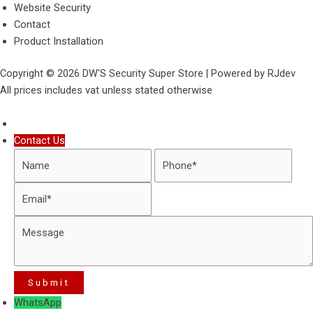
Website Security
Contact
Product Installation
Copyright © 2026 DW'S Security Super Store | Powered by RJdev
All prices includes vat unless stated otherwise
Contact Us
WhatsApp