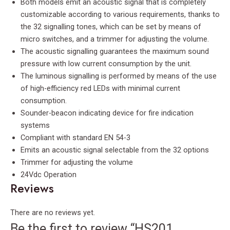
Both models emit an acoustic signal that is completely
customizable according to various requirements, thanks to
the 32 signalling tones, which can be set by means of
micro switches, and a trimmer for adjusting the volume.
The acoustic signalling guarantees the maximum sound
pressure with low current consumption by the unit.
The luminous signalling is performed by means of the use
of high-efficiency red LEDs with minimal current
consumption.
Sounder-beacon indicating device for fire indication
systems
Compliant with standard EN 54-3
Emits an acoustic signal selectable from the 32 options
Trimmer for adjusting the volume
24Vdc Operation
Reviews
There are no reviews yet.
Be the first to review “HS201