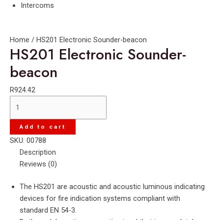
Intercoms
Home
/ HS201 Electronic Sounder-beacon
HS201 Electronic Sounder-
beacon
R
924.42
HS201
Electronic
Sounder-
Add to cart
beacon
SKU:
00788
quantity
Description
Reviews (0)
The HS201 are acoustic and acoustic luminous indicating
devices for fire indication systems compliant with
standard EN 54-3.