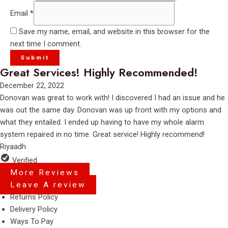
Email
*
Save my name, email, and website in this browser for the
next time I comment.
Great Services! Highly Recommended!
Rated
December 22, 2022
5
Donovan was great to work with! I discovered I had an issue and he
out
was out the same day. Donovan was up front with my options and
of
what they entailed. I ended up having to have my whole alarm
5
system repaired in no time. Great service! Highly recommend!
Riyaadh
Verified
More Reviews
Leave A review
Menu
Returns Policy
Delivery Policy
Ways To Pay