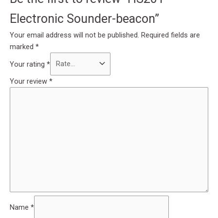
Electronic Sounder-beacon”
Your email address will not be published.
Required fields are
marked
*
Your rating
*
Your review
*
Name
*