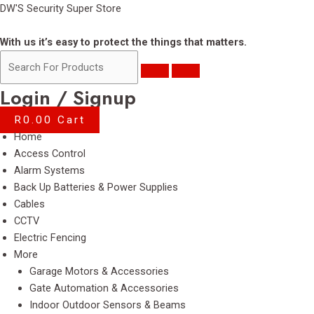
Skip
DW'S Security Super Store
to
content
With us it’s easy to protect the things that matters.
Login / Signup
R
0.00
Cart
Menu
Home
Access Control
Alarm Systems
Back Up Batteries & Power Supplies
Cables
CCTV
Electric Fencing
More
Garage Motors & Accessories
Gate Automation & Accessories
Indoor Outdoor Sensors & Beams