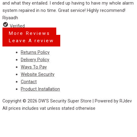
and what they entailed. I ended up having to have my whole alarm
5
system repaired in no time. Great service! Highly recommend!
Riyaadh
Verified
More Reviews
Leave A review
Menu
Returns Policy
Delivery Policy
Ways To Pay
Website Security
Contact
Product Installation
Copyright © 2026 DW'S Security Super Store | Powered by RJdev
All prices includes vat unless stated otherwise