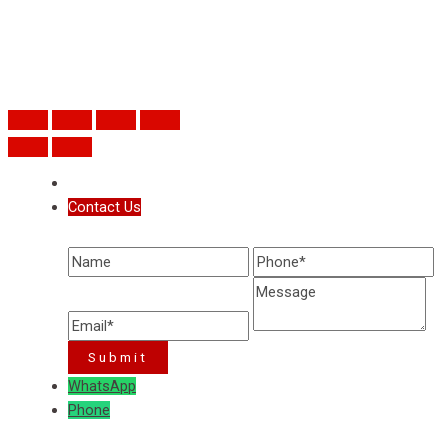
Contact Us
WhatsApp
Phone