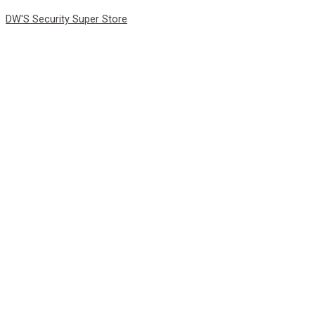
Skip
DW'S Security Super Store
to
content