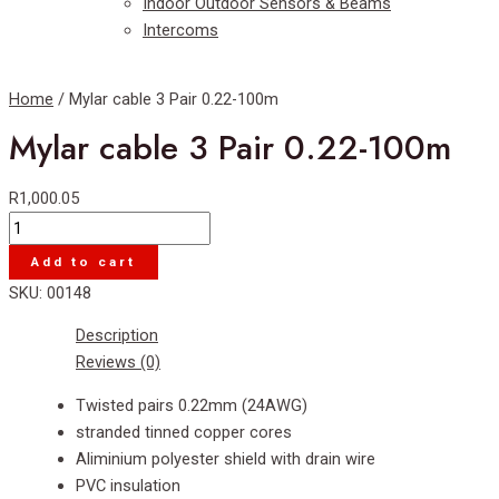
Indoor Outdoor Sensors & Beams
Intercoms
Home
/ Mylar cable 3 Pair 0.22-100m
Mylar cable 3 Pair 0.22-100m
R
1,000.05
Mylar
cable
Add to cart
3
SKU:
00148
Pair
0.22-
Description
100m
Reviews (0)
quantity
Twisted pairs 0.22mm (24AWG)
stranded tinned copper cores
Aliminium polyester shield with drain wire
PVC insulation