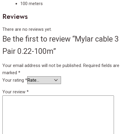
100 meters
Reviews
There are no reviews yet.
Be the first to review “Mylar cable 3
Pair 0.22-100m”
Your email address will not be published.
Required fields are
marked
*
Your rating
*
Your review
*