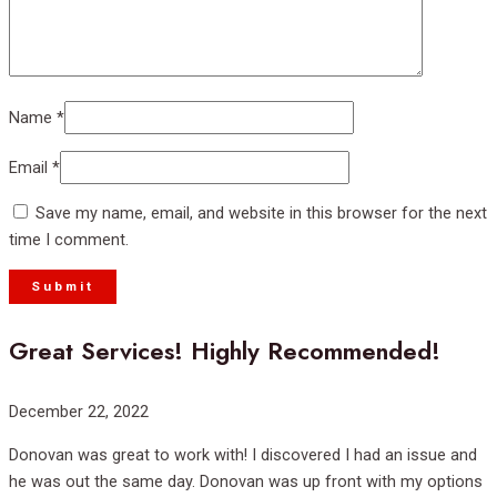
Name
*
Email
*
Save my name, email, and website in this browser for the next
time I comment.
Great Services! Highly Recommended!
Rated
December 22, 2022
5
Donovan was great to work with! I discovered I had an issue and
out
he was out the same day. Donovan was up front with my options
of