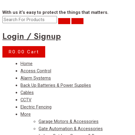
With us it’s easy to protect the things that matters.
Login / Signup
R
0.00
Cart
Menu
Home
Access Control
Alarm Systems
Back Up Batteries & Power Supplies
Cables
CCTV
Electric Fencing
More
Garage Motors & Accessories
Gate Automation & Accessories